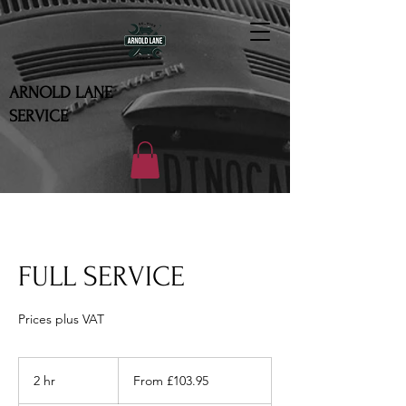
ARNOLD LANE
SERVICE
FULL SERVICE
Prices plus VAT
From
103.95
2 hr
2
From £103.95
British
pounds
h