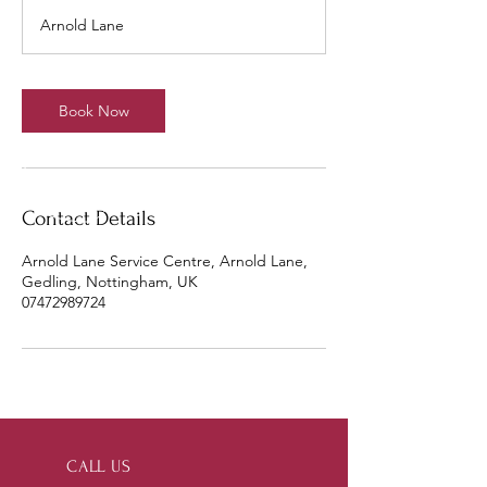
r
Arnold Lane
Book Now
Contact Details
Arnold Lane Service Centre, Arnold Lane,
Gedling, Nottingham, UK
07472989724
CALL US