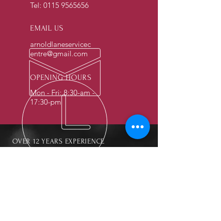
Tel:
0115 9565656
EMAIL US
arnoldlaneservicec
entre@gmail.com
OPENING HOURS
Mon - Fri: 8:30-am -
17:30-pm
OVER 12 YEARS EXPERIENCE
OUR SERVICES
- Mechanics
- Car Checks
- Oil and Break Checks
- Breakdown Services